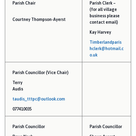
m
Parish Chair
Parish Clerk –
b
(for all village
e
business please
Courtney Thompson-Ayerst
r
contact email)
l
Kay Harvey
a
Timberlandparis
n
hclerk@hotmail.c
d
o.uk
a
n
Parish Councillor (Vice Chair)
d
T
Terry
h
Audis
o
taudis_tttpc@outlook.com
r
077410035
p
e
T
Parish Councillor
Parish Councillor
i