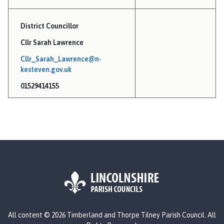
m
e
District Councillor
p
Cllr Sarah Lawrence
a
g
Cllr_Sarah_Lawrence@n-
e
kesteven.gov.uk
01529414155
L
All content © 2026 Timberland and Thorpe Tilney Parish Council. All
o