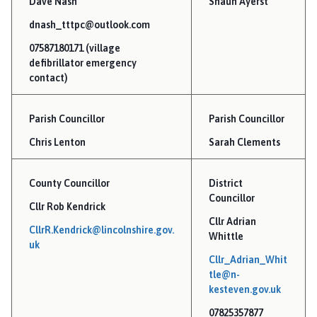
Dave Nash
Shaun Ayerst
l
n
dnash_tttpc@outlook.com
e
07587180171 (village
y
defibrillator emergency
P
contact)
a
r
Parish Councillor
Parish Councillor
i
Chris Lenton
s
Sarah Clements
h
C
County Councillor
District
o
Councillor
Cllr Rob Kendrick
u
Cllr Adrian
n
CllrR.Kendrick@lincolnshire.gov.
Whittle
c
uk
Cllr_Adrian_Whit
i
tle@n-
l
kesteven.gov.uk
h
o
07825357877